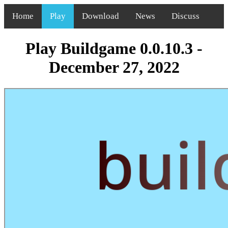
Home
Play
Download
News
Discuss
Play Buildgame 0.0.10.3 -
December 27, 2022