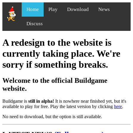
Home
Play
Download
News
Discuss
A redesign to the website is
currently taking place. We're
sorry if something breaks.
Welcome to the official Buildgame
website.
Buildgame is
still in alpha!
It is nowhere near finished yet, but it's
available to play for free. Play the latest version by clicking
here
.
No need to download, but the option is still available.