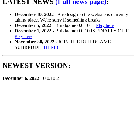
LATEST NEWS
(Full news page)
:
December 19, 2022
- A redesign to the website is currently
taking place. We're sorry if something breaks.
December 5, 2022
- Buildgame 0.0.10.1!
Play here
December 1, 2022
- Buildgame 0.0.10 IS FINALLY OUT!
Play here
November 30, 2022
- JOIN THE BUILDGAME
SUBREDDIT
HERE!
NEWEST VERSION:
December 6, 2022
- 0.0.10.2